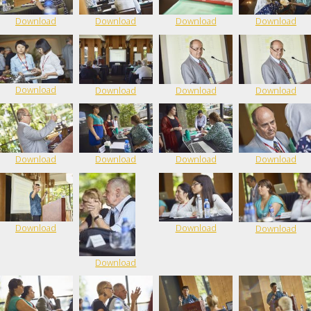
Download
Download
Download
Download
Download
Download
Download
Download
Download
Download
Download
Download
Download
Download
Download
Download