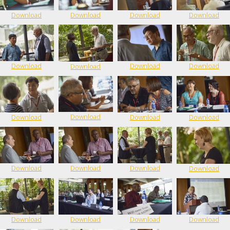
Download
Download
Download
Download
Download
Download
Download
Download
Download
Download
Download
Download
Download
Download
Download
Download
Download
Download
Download
Download