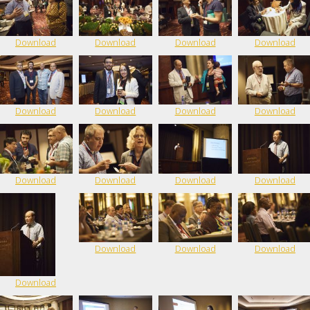
Download
Download
Download
Download
Download
Download
Download
Download
Download
Download
Download
Download
Download
Download
Download
Download