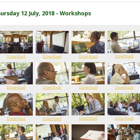
ursday 12 July, 2018 - Workshops
Download
Download
Download
Download
Download
Download
Download
Download
Download
Download
Download
Download