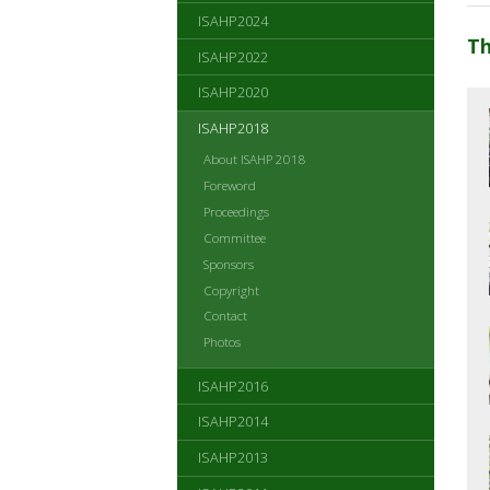
ISAHP2024
Th
ISAHP2022
ISAHP2020
ISAHP2018
About ISAHP 2018
Foreword
Proceedings
Committee
Sponsors
Copyright
Contact
Photos
ISAHP2016
ISAHP2014
ISAHP2013