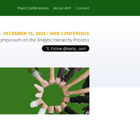
Past Conferences
About AHP
Contact
- DECEMBER 15, 2024 / WEB CONFERENCE
 Symposium on the Analytic Hierarchy Process