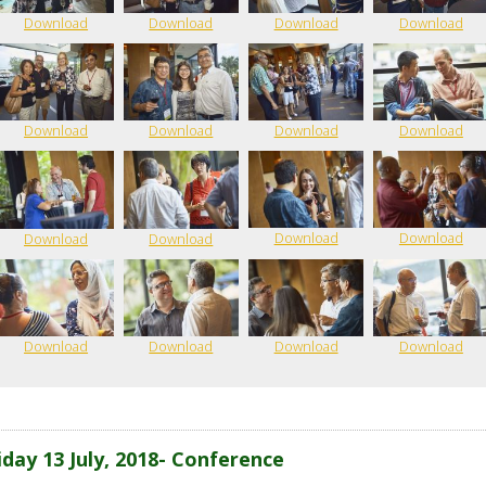
Download
Download
Download
Download
Download
Download
Download
Download
Download
Download
Download
Download
Download
Download
Download
Download
iday 13 July, 2018- Conference