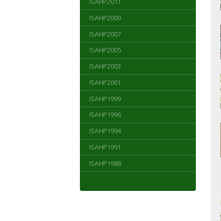
ISAHP2011
ISAHP2009
ISAHP2007
ISAHP2005
ISAHP2003
ISAHP2001
ISAHP1999
ISAHP1996
ISAHP1994
ISAHP1991
ISAHP1988