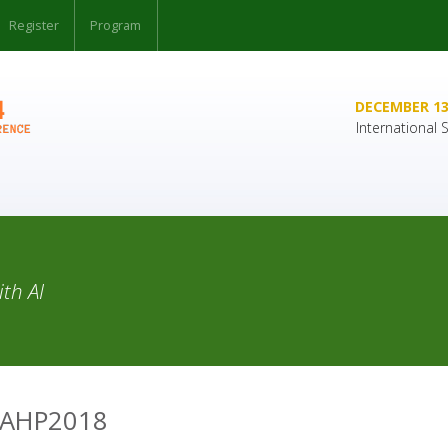
Register
Program
DECEMBER 13
International
th AI
SAHP2018