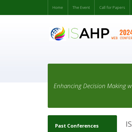
Home
The Event
Call for Papers
Enhancing Decision Making wi
I
Past Conferences