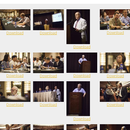
Download
Download
Download
Download
Download
Download
Download
Download
Download
Download
Download
Download