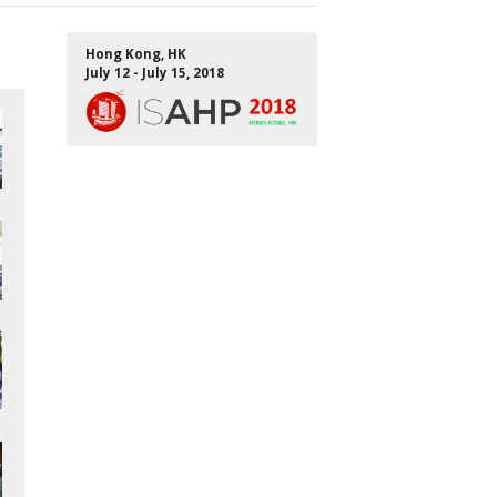
Hong Kong, HK
July 12 - July 15, 2018