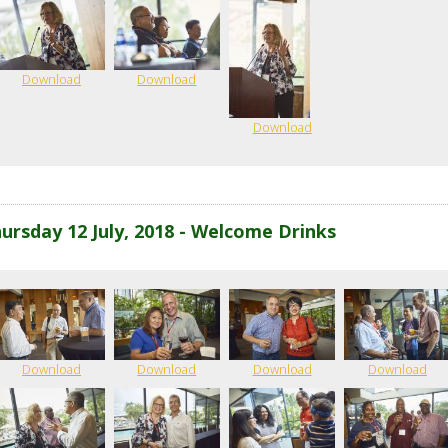
Download
Download
Download
ursday 12 July, 2018 - Welcome Drinks
Download
Download
Download
Download