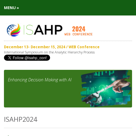
MENU »
December 13- December 15, 2024 / WEB Conference
International Symposium on the Analytic Hierarchy Process
Enhancing Decision Making with AI
ISAHP2024