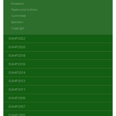
Foreword
Papers and Authors
Committee
Sponsors
Copyright
ISAHP2022
ISAHP2020
ISAHP2018
ISAHP2016
ISAHP2014
ISAHP2013
ISAHP2011
ISAHP2009
ISAHP2007
ISAHP2005