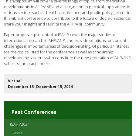
This symposium will cover a diverse range of topics, from theoretical
developments in AHP/ANP and AI integration to practical applications in
various sectors such as healthcare, finance, and public policy. Join us in
this vibrant conference to contribute to the future of decision science,
share your insights and reunite the AHP/ANP community.
Paper proposals presented at ISAHP cover the major studies of
international research in AHP/ANP, and provide solutions for current
challenges in important areas of decision-making. Of particular interest
are the topics listed for the conference as well as scholarship
developed by students who constitute the new generation of AHP/ANP
scholars and practitioners.
Virtual
December 13- December 15, 2024
Past Conferences
ISAHP2024
About