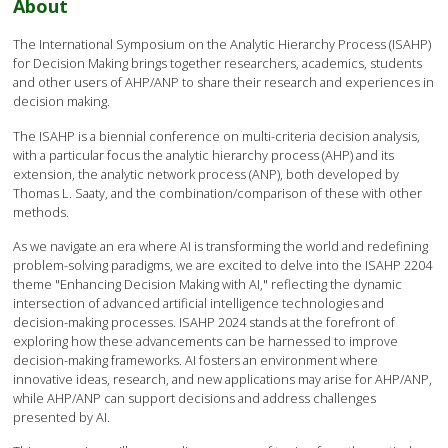
About
The International Symposium on the Analytic Hierarchy Process (ISAHP)
for Decision Making brings together researchers, academics, students
and other users of AHP/ANP to share their research and experiences in
decision making.
The ISAHP is a biennial conference on multi-criteria decision analysis,
with a particular focus the analytic hierarchy process (AHP) and its
extension, the analytic network process (ANP), both developed by
Thomas L. Saaty, and the combination/comparison of these with other
methods.
As we navigate an era where AI is transforming the world and redefining
problem-solving paradigms, we are excited to delve into the ISAHP 2204
theme "Enhancing Decision Making with AI," reflecting the dynamic
intersection of advanced artificial intelligence technologies and
decision-making processes. ISAHP 2024 stands at the forefront of
exploring how these advancements can be harnessed to improve
decision-making frameworks. AI fosters an environment where
innovative ideas, research, and new applications may arise for AHP/ANP,
while AHP/ANP can support decisions and address challenges
presented by AI.