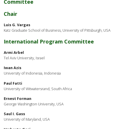
Committee
Chair
Luis G. Vargas
Katz Graduate School of Business, University of Pittsburgh, USA
International Program Committee
Armi Arbel
Tel Aviv University, Israel
Iwan Azis
University of Indonesia, Indonesia
Paul Fatti
University of Witwatersrand, South Africa
Ernest Forman
George Washington University, USA
Saul I. Gass
University of Maryland, USA