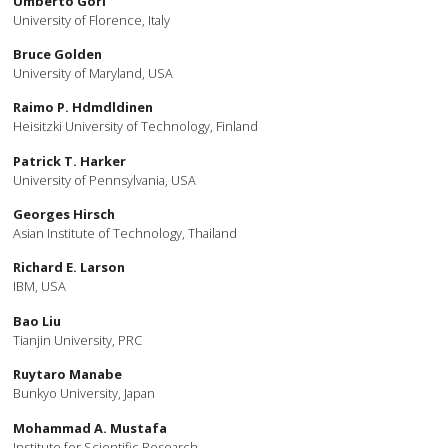
Umberto Gori
University of Florence, Italy
Bruce Golden
University of Maryland, USA
Raimo P. Hdmdldinen
Heisitzki University of Technology, Finland
Patrick T. Harker
University of Pennsylvania, USA
Georges Hirsch
Asian Institute of Technology, Thailand
Richard E. Larson
IBM, USA
Bao Liu
Tianjin University, PRC
Ruytaro Manabe
Bunkyo University, Japan
Mohammad A. Mustafa
Institute for Scientific Research