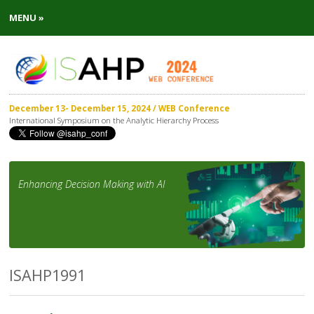
MENU »
December 13- December 15, 2024 / WEB Conference
International Symposium on the Analytic Hierarchy Process
Enhancing Decision Making with AI
ISAHP1991