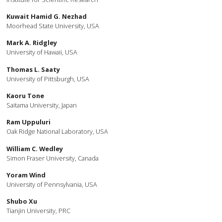
Kuwait Hamid G. Nezhad
Moorhead State University, USA
Mark A. Ridgley
University of Hawaii, USA
Thomas L. Saaty
University of Pittsburgh, USA
Kaoru Tone
Saitama University, Japan
Ram Uppuluri
Oak Ridge National Laboratory, USA
William C. Wedley
Simon Fraser University, Canada
Yoram Wind
University of Pennsylvania, USA
Shubo Xu
Tianjin University, PRC