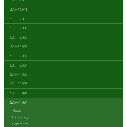
ISAHP2014
ISAHP2013
ISAHP2011
ISAHP2009
ISAHP2007
ISAHP2005
ISAHP2003
ISAHP2001
ISAHP1999
ISAHP1996
ISAHP1994
ISAHP1991
About
Proceedings
Committee