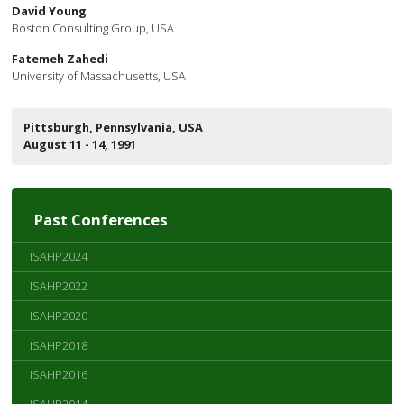
David Young
Boston Consulting Group, USA
Fatemeh Zahedi
University of Massachusetts, USA
Pittsburgh, Pennsylvania, USA
August 11 - 14, 1991
Past Conferences
ISAHP2024
ISAHP2022
ISAHP2020
ISAHP2018
ISAHP2016