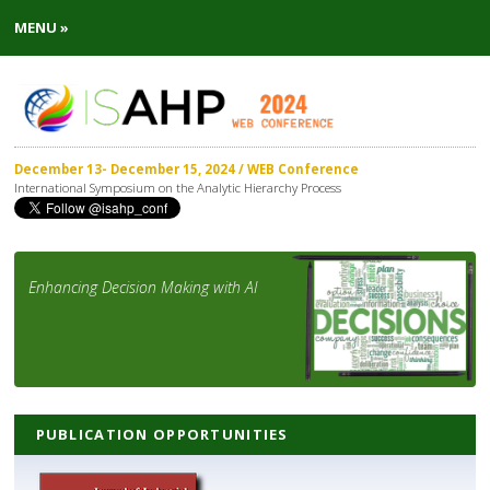
MENU »
December 13- December 15, 2024 / WEB Conference
International Symposium on the Analytic Hierarchy Process
Enhancing Decision Making with AI
PUBLICATION OPPORTUNITIES