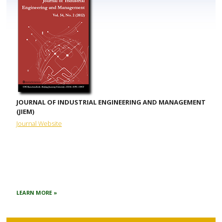
JOURNAL OF INDUSTRIAL ENGINEERING AND MANAGEMENT
(JIEM)
Journal Website
LEARN MORE »