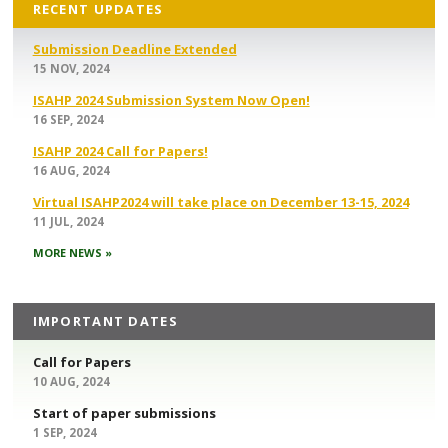
RECENT UPDATES
Submission Deadline Extended
15 NOV, 2024
ISAHP 2024 Submission System Now Open!
16 SEP, 2024
ISAHP 2024 Call for Papers!
16 AUG, 2024
Virtual ISAHP2024 will take place on December 13-15, 2024
11 JUL, 2024
MORE NEWS »
IMPORTANT DATES
Call for Papers
10 AUG, 2024
Start of paper submissions
1 SEP, 2024