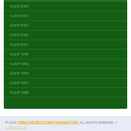
ISAHP2009
ISAHP2007
ISAHP2005
ISAHP2003
ISAHP2001
ISAHP1999
ISAHP1996
ISAHP1994
ISAHP1991
ISAHP1988
© 2026
CREATIVE DECISIONS FOUNDATION.
ALL RIGHTS RESERVED. /
CONTACT US