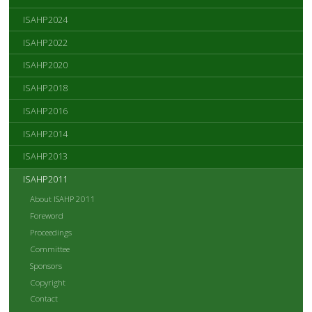
ISAHP2024
ISAHP2022
ISAHP2020
ISAHP2018
ISAHP2016
ISAHP2014
ISAHP2013
ISAHP2011
About ISAHP 2011
Foreword
Proceedings
Committee
Sponsors
Copyright
Contact