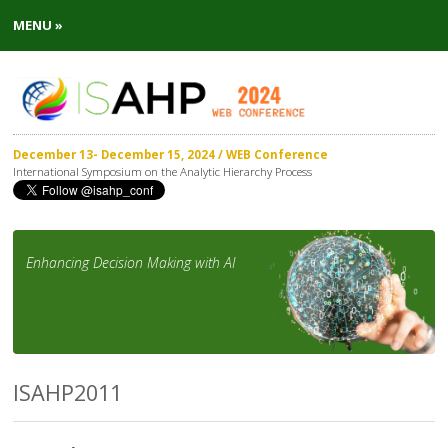
MENU »
December 13- December 15, 2024 / WEB Conference
International Symposium on the Analytic Hierarchy Process
Enhancing Decision Making with AI
ISAHP2011