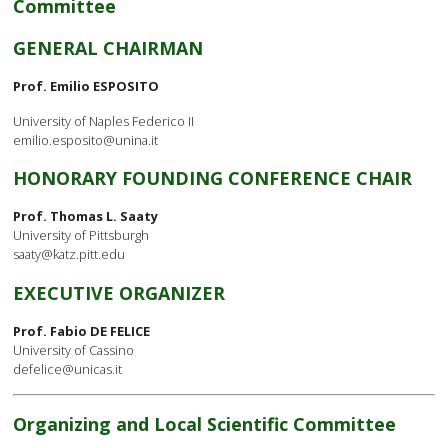
Committee
GENERAL CHAIRMAN
Prof. Emilio ESPOSITO
University of Naples Federico II
emilio.esposito@unina.it
HONORARY FOUNDING CONFERENCE CHAIR
Prof. Thomas L. Saaty
University of Pittsburgh
saaty@katz.pitt.edu
EXECUTIVE ORGANIZER
Prof. Fabio DE FELICE
University of Cassino
defelice@unicas.it
Organizing and Local Scientific Committee