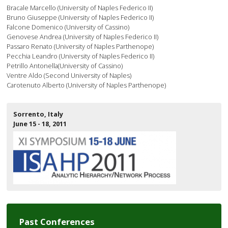
Bracale Marcello (University of Naples Federico II)
Bruno Giuseppe (University of Naples Federico II)
Falcone Domenico (University of Cassino)
Genovese Andrea (University of Naples Federico II)
Passaro Renato (University of Naples Parthenope)
Pecchia Leandro (University of Naples Federico II)
Petrillo Antonella(University of Cassino)
Ventre Aldo (Second University of Naples)
Carotenuto Alberto (University of Naples Parthenope)
Sorrento, Italy
June 15 - 18, 2011
Past Conferences